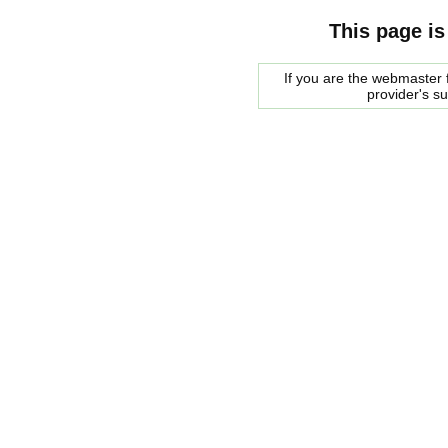
This page is
If you are the webmaster f
provider's s